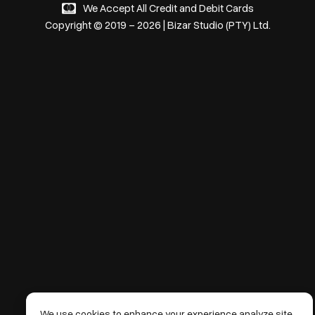
We Accept All Credit and Debit Cards
Copyright © 2019 – 2026 | Bizar Studio (PTY) Ltd.
We use cookies to enhance your experience analyze site