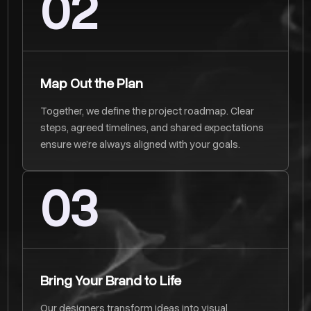
02
Map Out the Plan
Together, we define the project roadmap. Clear
steps, agreed timelines, and shared expectations
ensure we’re always aligned with your goals.
03
Bring Your Brand to Life
Our designers transform ideas into visual