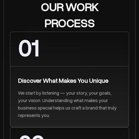
OUR WORK
PROCESS
01
Discover What Makes You Unique
We start by listening — your story, your goals,
your vision. Understanding what makes your
business special helps us craft a brand that truly
represents you.