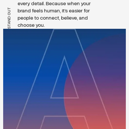
every detail. Because when your
STAND OUT
brand feels human, it’s easier for
people to connect, believe, and
choose you.