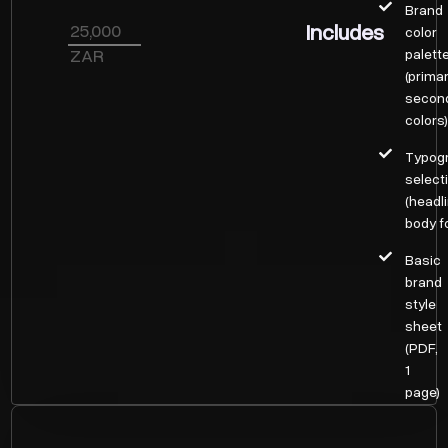
Brand
Includes
25,000
color
ZAR
palett
(prima
secon
colors
Typog
select
(headl
body f
Basic
brand
style
sheet
(PDF,
1
page)