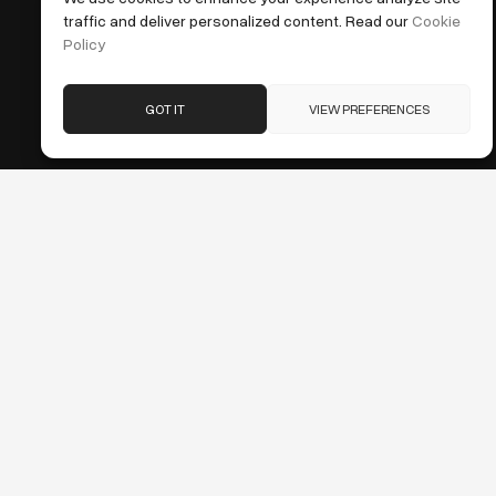
traffic and deliver personalized content. Read our
Cookie
Policy
GOT IT
VIEW PREFERENCES