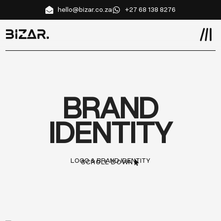
hello@bizar.co.za
+27 68 138 8276
BRAND
IDENTITY
LOGO & BRAND IDENTITY
SCROLL DOWN