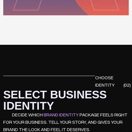
CHOOSE
IDENTITY
(02)
SELECT BUSINESS
IDENTITY
DECIDE WHICH
BRAND IDENTITY
PACKAGE FEELS RIGHT
FOR YOUR BUSINESS. TELL YOUR STORY, AND GIVES YOUR
BRAND THE LOOK AND FEEL IT DESERVES.