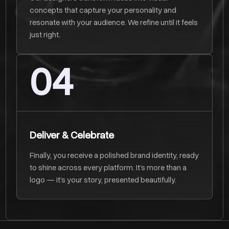
concepts that capture your personality and
resonate with your audience. We refine until it feels
just right.
04
Deliver & Celebrate
Finally, you receive a polished brand identity, ready
to shine across every platform. It’s more than a
logo — it’s your story, presented beautifully.