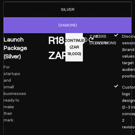
SILVER
DIAMOND
R18,000
2 WEEKS
2
Discov
Launch
CONTINUE
DELIVERY
REVISIONS
sessi
Package
(ZAR
(brand
ZAR
18,000)
(Silver)
values
target
For
audien
startups
positio
and
small
Custo
businesses
logo
ready to
desig
make
(2–3 ini
their
concep
mark.
2
revisio