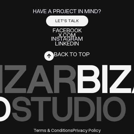
HAVE A PROJECT IN MIND?
LET'S TALK
FACEBOOK
X.COM
INSTAGRAM
LINKEDIN
BACK TO TOP
IZAR
BI
O
STUDIO
Terms & Conditions
Privacy Policy