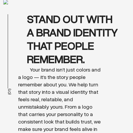
STAND OUT WITH
A BRAND IDENTITY
THAT PEOPLE
REMEMBER.
Your brand isn’t just colors and
a logo — it’s the story people
remember about you. We help turn
(01)
that story into a visual identity that
feels real, relatable, and
unmistakably yours. From a logo
that carries your personality to a
consistent look that builds trust, we
make sure your brand feels alive in